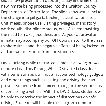
slide show presentation depicting a day in the life of a
new inmate being processed into the Grafton County
Department of Corrections. The slide show would include
the change into jail garb, booking, classification into a
unit, meals, phone use, visiting privileges, mandatory
work details, disciplinary status, etc… Also emphasizing
the need to make good decisions. At your approval an
inmate may accompany our OPI Coordinator to the class
to share first-hand the negative effects of being locked up
and answer questions from the students.
DWD: Driving While Distracted: Grade level 4-12; 30 -45
minute class. This Driving While Distracted class deals
with items such as our modern cyber technology gadgets
and other things such as, eating and driving that can
prevent someone from concentrating on the serious task
of controlling a vehicle. With this DWD class, students will
be able to describe the impact of distractions on safe
driving. Students will be able to recognize common