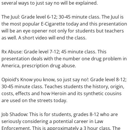
several ways to just say no will be explained.
The Juul: Grade level 6-12; 30-45 minute class. The Juul is
the most popular E-Cigarette today and this presentation
will be an eye opener not only for students but teachers
as well. A short video will end the class.
Rx Abuse: Grade level 7-12; 45 minute class. This
presentation deals with the number one drug problem in
America, prescription drug abuse.
Opioid’s Know you know, so just say no!: Grade level 8-12;
30-45 minute class. Teaches students the history, origin,
costs, effects and how Heroin and its synthetic cousins
are used on the streets today.
Job Shadow: This is for students, grades 8-12 who are
seriously considering a potential career in Law
Enforcement. This is approximately a 3 hour class. The