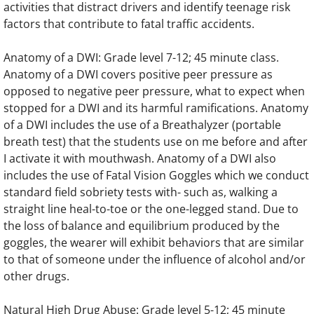
activities that distract drivers and identify teenage risk
factors that contribute to fatal traffic accidents.
Anatomy of a DWI: Grade level 7-12; 45 minute class.
Anatomy of a DWI covers positive peer pressure as
opposed to negative peer pressure, what to expect when
stopped for a DWI and its harmful ramifications. Anatomy
of a DWI includes the use of a Breathalyzer (portable
breath test) that the students use on me before and after
I activate it with mouthwash. Anatomy of a DWI also
includes the use of Fatal Vision Goggles which we conduct
standard field sobriety tests with- such as, walking a
straight line heal-to-toe or the one-legged stand. Due to
the loss of balance and equilibrium produced by the
goggles, the wearer will exhibit behaviors that are similar
to that of someone under the influence of alcohol and/or
other drugs.
Natural High Drug Abuse: Grade level 5-12; 45 minute