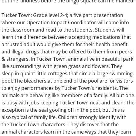
out the kindness before the bingo square can me marked.
Tucker Town: Grade level 2-4; a five part presentation
where our Operation Impact Coordinator will come into
the classroom and read to the students. Students will
learn the difference between accepting medications that
a trusted adult would give them for their health benefit
and illegal drugs that may be offered to them from peers
& strangers. In Tucker Town, animals live in beautiful park
like surroundings with green grass and flowers. They
sleep in quaint little cottages that circle a large swimming
pool. The bleachers at one end of the pool are for visitors
to enjoy performances by Tucker Town’s residents. The
animals are behaving like members of a family. All but one
is busy with jobs keeping Tucker Town neat and clean. The
exception is the seal goofing off in the pool, but this is
also typical of family life. Children strongly identify with
the Tucker Town characters. They discover that the
animal characters learn in the same ways that they learn