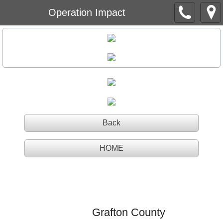
Operation Impact
Back
HOME
Operation Impact
Grafton County