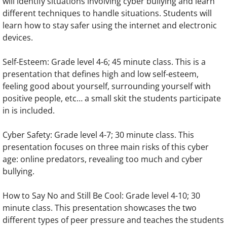
will identify situations involving cyber bullying and learn
different techniques to handle situations. Students will
learn how to stay safer using the internet and electronic
devices.
Self-Esteem: Grade level 4-6; 45 minute class. This is a
presentation that defines high and low self-esteem,
feeling good about yourself, surrounding yourself with
positive people, etc… a small skit the students participate
in is included.
Cyber Safety: Grade level 4-7; 30 minute class. This
presentation focuses on three main risks of this cyber
age: online predators, revealing too much and cyber
bullying.
How to Say No and Still Be Cool: Grade level 4-10; 30
minute class. This presentation showcases the two
different types of peer pressure and teaches the students