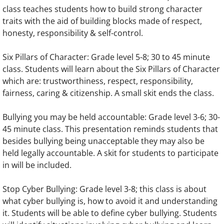
class teaches students how to build strong character
traits with the aid of building blocks made of respect,
honesty, responsibility & self-control.
Six Pillars of Character: Grade level 5-8; 30 to 45 minute
class. Students will learn about the Six Pillars of Character
which are: trustworthiness, respect, responsibility,
fairness, caring & citizenship. A small skit ends the class.
Bullying you may be held accountable: Grade level 3-6; 30-
45 minute class. This presentation reminds students that
besides bullying being unacceptable they may also be
held legally accountable. A skit for students to participate
in will be included.
Stop Cyber Bullying: Grade level 3-8; this class is about
what cyber bullying is, how to avoid it and understanding
it. Students will be able to define cyber bullying. Students