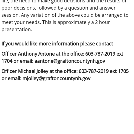
life, the need to make good decisions and the results of
poor decisions, followed by a question and answer
session. Any variation of the above could be arranged to
meet your needs. This is approximately a 2 hour
presentation.
If you would like more information please contact
Officer Anthony Antone at the office: 603-787-2019 ext
1704 or email: aantone@graftoncountynh.gov
Officer Michael Jolley at the office: 603-787-2019 ext 1705
or email: mjolley@graftoncountynh.gov