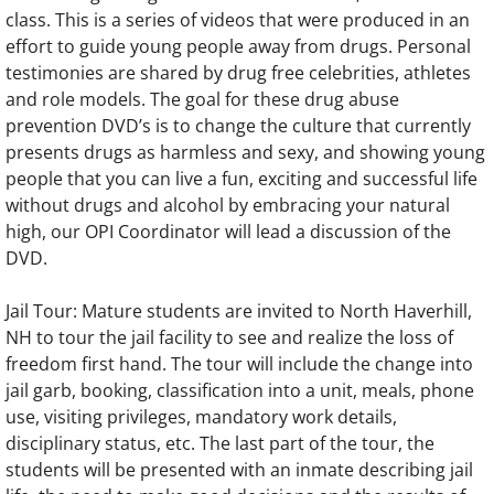
class. This is a series of videos that were produced in an
effort to guide young people away from drugs. Personal
testimonies are shared by drug free celebrities, athletes
and role models. The goal for these drug abuse
prevention DVD’s is to change the culture that currently
presents drugs as harmless and sexy, and showing young
people that you can live a fun, exciting and successful life
without drugs and alcohol by embracing your natural
high, our OPI Coordinator will lead a discussion of the
DVD.
Jail Tour: Mature students are invited to North Haverhill,
NH to tour the jail facility to see and realize the loss of
freedom first hand. The tour will include the change into
jail garb, booking, classification into a unit, meals, phone
use, visiting privileges, mandatory work details,
disciplinary status, etc. The last part of the tour, the
students will be presented with an inmate describing jail