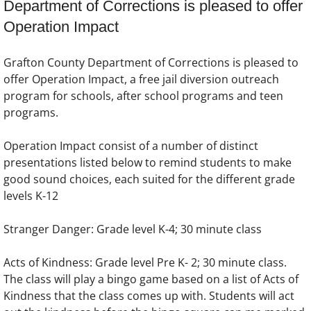
Department of Corrections is pleased to offer
Operation Impact
Grafton County Department of Corrections is pleased to
offer Operation Impact, a free jail diversion outreach
program for schools, after school programs and teen
programs.
Operation Impact consist of a number of distinct
presentations listed below to remind students to make
good sound choices, each suited for the different grade
levels K-12
Stranger Danger: Grade level K-4; 30 minute class
Acts of Kindness: Grade level Pre K- 2; 30 minute class.
The class will play a bingo game based on a list of Acts of
Kindness that the class comes up with. Students will act