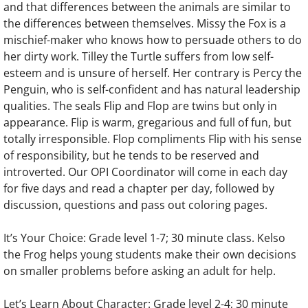
and that differences between the animals are similar to
the differences between themselves. Missy the Fox is a
mischief-maker who knows how to persuade others to do
her dirty work. Tilley the Turtle suffers from low self-
esteem and is unsure of herself. Her contrary is Percy the
Penguin, who is self-confident and has natural leadership
qualities. The seals Flip and Flop are twins but only in
appearance. Flip is warm, gregarious and full of fun, but
totally irresponsible. Flop compliments Flip with his sense
of responsibility, but he tends to be reserved and
introverted. Our OPI Coordinator will come in each day
for five days and read a chapter per day, followed by
discussion, questions and pass out coloring pages.
It’s Your Choice: Grade level 1-7; 30 minute class. Kelso
the Frog helps young students make their own decisions
on smaller problems before asking an adult for help.
Let’s Learn About Character: Grade level 2-4; 30 minute