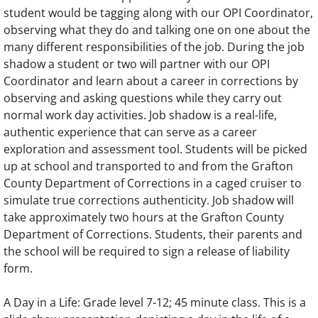
student would be tagging along with our OPI Coordinator,
observing what they do and talking one on one about the
many different responsibilities of the job. During the job
shadow a student or two will partner with our OPI
Coordinator and learn about a career in corrections by
observing and asking questions while they carry out
normal work day activities. Job shadow is a real-life,
authentic experience that can serve as a career
exploration and assessment tool. Students will be picked
up at school and transported to and from the Grafton
County Department of Corrections in a caged cruiser to
simulate true corrections authenticity. Job shadow will
take approximately two hours at the Grafton County
Department of Corrections. Students, their parents and
the school will be required to sign a release of liability
form.
A Day in a Life: Grade level 7-12; 45 minute class. This is a